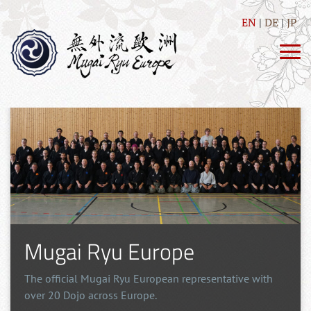
EN
DE
JP
Mugai Ryu Europe
The official Mugai Ryu European representative with
over 20 Dojo across Europe.