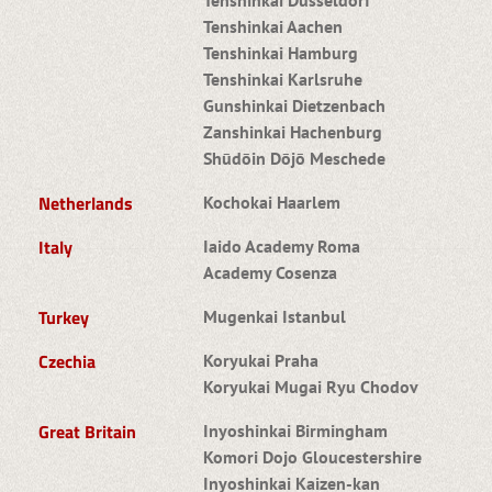
Tenshinkai Aachen
Tenshinkai Hamburg
Tenshinkai Karlsruhe
Gunshinkai Dietzenbach
Zanshinkai Hachenburg
Shūdōin Dōjō Meschede
Netherlands
Kochokai Haarlem
Italy
Iaido Academy Roma
Academy Cosenza
Turkey
Mugenkai Istanbul
Czechia
Koryukai Praha
Koryukai Mugai Ryu Chodov
Great Britain
Inyoshinkai Birmingham
Komori Dojo Gloucestershire
Inyoshinkai Kaizen-kan