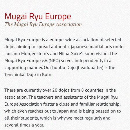
Mugai Ryu Europe
The Mugai Ryu Europe Association
Mugai Ryu Europe is a europe-wide association of selected
dojos aiming to spread authentic japanese martial arts under
Luciano Morgenstern’s and Niina-Soke’s supervision. The
Mugai Ryu Europe e.V. (NPO) serves independently in a
supporting manner. Our honbu Dojo (headquarter) is the
Tenshinkai Dojo in Köln.
There are currently over 20 dojos from 8 countries in the
association. The teachers and assistants of the Mugai Ryu
Europe Association foster a close and familiar relationship,
which even reaches out to Japan and is being passed on to
all their students, which is why we meet regularly and
several times a year.