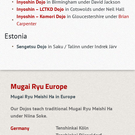
Inyoshin Dojo
in Birmingham under David Jackson
Inyoshin – LCTKD Dojo
in Cotswolds under Neil Hall
Inyoshin – Komori Dojo
in Gloucestershire under
Brian
Carpenter
Estonia
Sengetsu Dojo
in Saku / Talinn under Indrek Järv
Mugai Ryu Europe
Mugai Ryu Meishi Ha in Europe
Our Dojos teach traditional Mugai Ryu Meishi Ha
under Niina Soke.
Germany
Tenshinkai Köln
Tenshinkai Düsseldorf