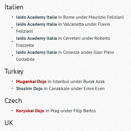
Italien
Iaido Academy Italia
in Rome under Maurizio Feliziani
Iaido Academy Italia
in Valcanetta under Flavio
Feliziani
Iaido Academy Italia
in Cerveteri under Roberto
Frazzetta
Iaido Academy Italia
in Cosenza under Gian Piero
Costabile
Turkey
Mugenkai Dojo
in Istanbul under Burak Azak
Shoshin Dojo
in Canakkale under Emre Esen
Czech
Koryukai Dojo
in Prag under Filip Bartos
UK