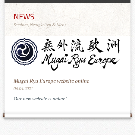
NEWS
Seminar, Neuigkeiten & Mehr
Mugai Ryu Europe website online
06.04.2021
Our new website is online!