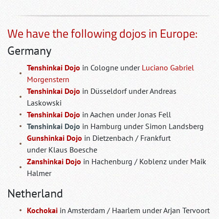
We have the following dojos in Europe:
Germany
Tenshinkai Dojo
in Cologne under
Luciano Gabriel
Morgenstern
Tenshinkai Dojo
in Düsseldorf under Andreas
Laskowski
Tenshinkai Dojo
in Aachen under Jonas Fell
Tenshinkai Dojo
in Hamburg under Simon Landsberg
Gunshinkai Dojo
in Dietzenbach / Frankfurt
under Klaus Boesche
Zanshinkai Dojo
in Hachenburg / Koblenz under Maik
Halmer
Netherland
Kochokai
in Amsterdam / Haarlem under Arjan Tervoort