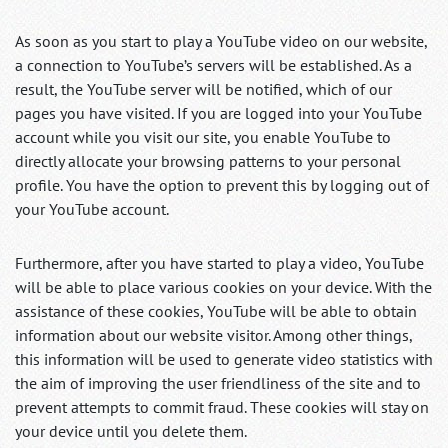
As soon as you start to play a YouTube video on our website,
a connection to YouTube’s servers will be established. As a
result, the YouTube server will be notified, which of our
pages you have visited. If you are logged into your YouTube
account while you visit our site, you enable YouTube to
directly allocate your browsing patterns to your personal
profile. You have the option to prevent this by logging out of
your YouTube account.
Furthermore, after you have started to play a video, YouTube
will be able to place various cookies on your device. With the
assistance of these cookies, YouTube will be able to obtain
information about our website visitor. Among other things,
this information will be used to generate video statistics with
the aim of improving the user friendliness of the site and to
prevent attempts to commit fraud. These cookies will stay on
your device until you delete them.