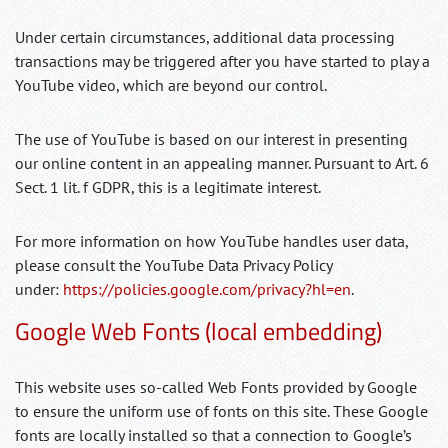
Under certain circumstances, additional data processing
transactions may be triggered after you have started to play a
YouTube video, which are beyond our control.
The use of YouTube is based on our interest in presenting
our online content in an appealing manner. Pursuant to Art. 6
Sect. 1 lit. f GDPR, this is a legitimate interest.
For more information on how YouTube handles user data,
please consult the YouTube Data Privacy Policy
under:
https://policies.google.com/privacy?hl=en
.
Google Web Fonts (local embedding)
This website uses so-called Web Fonts provided by Google
to ensure the uniform use of fonts on this site. These Google
fonts are locally installed so that a connection to Google’s