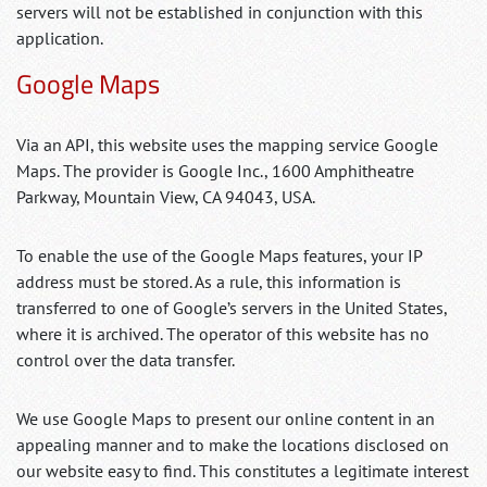
servers will not be established in conjunction with this
application.
Google Maps
Via an API, this website uses the mapping service Google
Maps. The provider is Google Inc., 1600 Amphitheatre
Parkway, Mountain View, CA 94043, USA.
To enable the use of the Google Maps features, your IP
address must be stored. As a rule, this information is
transferred to one of Google’s servers in the United States,
where it is archived. The operator of this website has no
control over the data transfer.
We use Google Maps to present our online content in an
appealing manner and to make the locations disclosed on
our website easy to find. This constitutes a legitimate interest