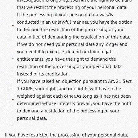
that we restrict the processing of your personal data.
If the processing of your personal data was/is
conducted in an unlawful manner, you have the option
to demand the restriction of the processing of your
data in lieu of demanding the eradication of this data.
If we do not need your personal data any longer and
you need it to exercise, defend or claim legal
entitlements, you have the right to demand the
restriction of the processing of your personal data
instead of its eradication.
If you have raised an objection pursuant to Art. 21 Sect.
1 GDPR, your rights and our rights will have to be
weighed against each other. As long as it has not been
determined whose interests prevail, you have the right
to demand a restriction of the processing of your
personal data.
If you have restricted the processing of your personal data,