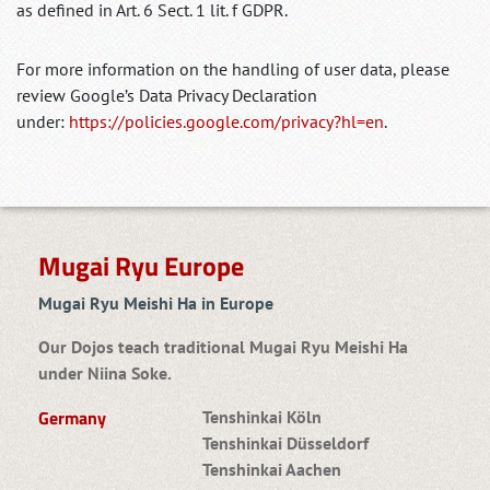
as defined in Art. 6 Sect. 1 lit. f GDPR.
For more information on the handling of user data, please
review Google’s Data Privacy Declaration
under:
https://policies.google.com/privacy?hl=en
.
Mugai Ryu Europe
Mugai Ryu Meishi Ha in Europe
Our Dojos teach traditional Mugai Ryu Meishi Ha
under Niina Soke.
Germany
Tenshinkai Köln
Tenshinkai Düsseldorf
Tenshinkai Aachen