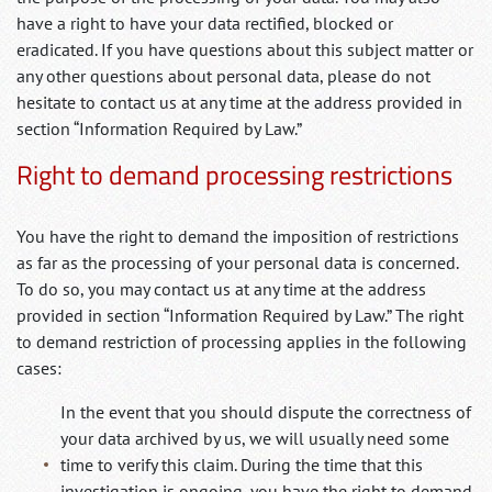
have a right to have your data rectified, blocked or
eradicated. If you have questions about this subject matter or
any other questions about personal data, please do not
hesitate to contact us at any time at the address provided in
section “Information Required by Law.”
Right to demand processing restrictions
You have the right to demand the imposition of restrictions
as far as the processing of your personal data is concerned.
To do so, you may contact us at any time at the address
provided in section “Information Required by Law.” The right
to demand restriction of processing applies in the following
cases:
In the event that you should dispute the correctness of
your data archived by us, we will usually need some
time to verify this claim. During the time that this
investigation is ongoing, you have the right to demand