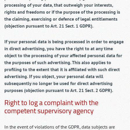
processing of your data, that outweigh your interests,
rights and freedoms or if the purpose of the processing is
the claiming, exercising or defence of legal entitlements
(objection pursuant to Art. 21 Sect. 1 GDPR).
If your personal data is being processed in order to engage
in direct advertising, you have the right to at any time
object to the processing of your affected personal data for
the purposes of such advertising. This also applies to
profiling to the extent that it is affiliated with such direct
advertising. If you object, your personal data will
subsequently no longer be used for direct advertising
purposes (objection pursuant to Art. 21 Sect. 2 GDPR).
Right to log a complaint with the
competent supervisory agency
In the event of violations of the GDPR, data subjects are