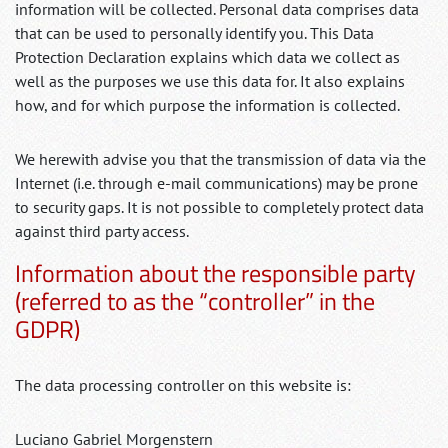
information will be collected. Personal data comprises data
that can be used to personally identify you. This Data
Protection Declaration explains which data we collect as
well as the purposes we use this data for. It also explains
how, and for which purpose the information is collected.
We herewith advise you that the transmission of data via the
Internet (i.e. through e-mail communications) may be prone
to security gaps. It is not possible to completely protect data
against third party access.
Information about the responsible party
(referred to as the “controller” in the
GDPR)
The data processing controller on this website is:
Luciano Gabriel Morgenstern