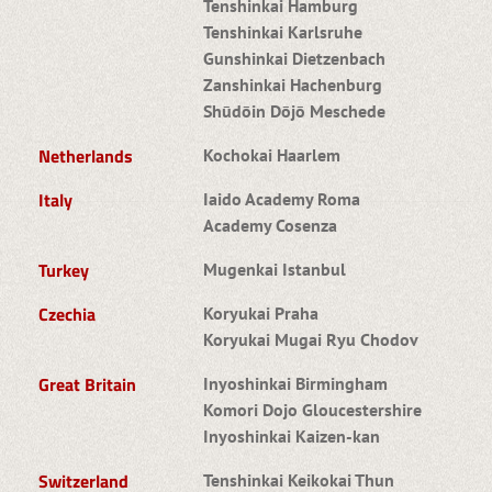
Tenshinkai Hamburg
Tenshinkai Karlsruhe
Gunshinkai Dietzenbach
Zanshinkai Hachenburg
Shūdōin Dōjō Meschede
Netherlands
Kochokai Haarlem
Italy
Iaido Academy Roma
Academy Cosenza
Turkey
Mugenkai Istanbul
Czechia
Koryukai Praha
Koryukai Mugai Ryu Chodov
Great Britain
Inyoshinkai Birmingham
Komori Dojo Gloucestershire
Inyoshinkai Kaizen-kan
Switzerland
Tenshinkai Keikokai Thun