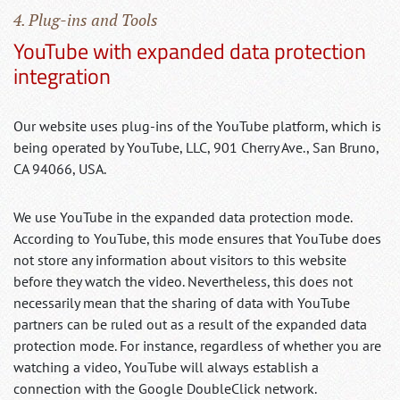
4. Plug-ins and Tools
YouTube with expanded data protection
integration
Our website uses plug-ins of the YouTube platform, which is
being operated by YouTube, LLC, 901 Cherry Ave., San Bruno,
CA 94066, USA.
We use YouTube in the expanded data protection mode.
According to YouTube, this mode ensures that YouTube does
not store any information about visitors to this website
before they watch the video. Nevertheless, this does not
necessarily mean that the sharing of data with YouTube
partners can be ruled out as a result of the expanded data
protection mode. For instance, regardless of whether you are
watching a video, YouTube will always establish a
connection with the Google DoubleClick network.