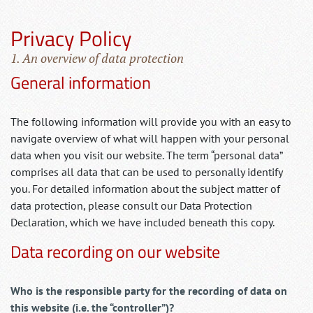
Privacy Policy
1. An overview of data protection
General information
The following information will provide you with an easy to
navigate overview of what will happen with your personal
data when you visit our website. The term “personal data”
comprises all data that can be used to personally identify
you. For detailed information about the subject matter of
data protection, please consult our Data Protection
Declaration, which we have included beneath this copy.
Data recording on our website
Who is the responsible party for the recording of data on
this website (i.e. the “controller”)?