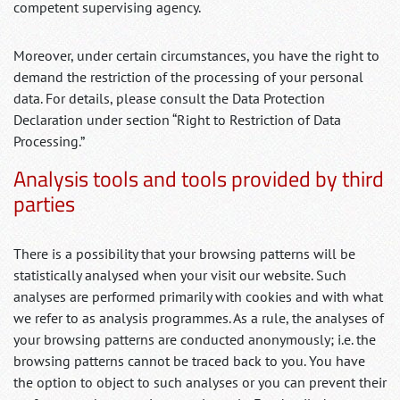
competent supervising agency.
Moreover, under certain circumstances, you have the right to
demand the restriction of the processing of your personal
data. For details, please consult the Data Protection
Declaration under section “Right to Restriction of Data
Processing.”
Analysis tools and tools provided by third
parties
There is a possibility that your browsing patterns will be
statistically analysed when your visit our website. Such
analyses are performed primarily with cookies and with what
we refer to as analysis programmes. As a rule, the analyses of
your browsing patterns are conducted anonymously; i.e. the
browsing patterns cannot be traced back to you. You have
the option to object to such analyses or you can prevent their