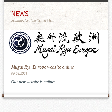
NEWS
Seminar, Neuigkeiten & Mehr
Mugai Ryu Europe website online
06.04.2021
Our new website is online!