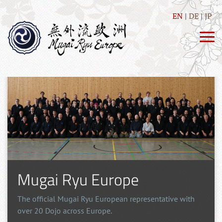
EN
DE
JP
Mugai Ryu Europe
The official Mugai Ryu European representative with
over 20 Dojo across Europe.