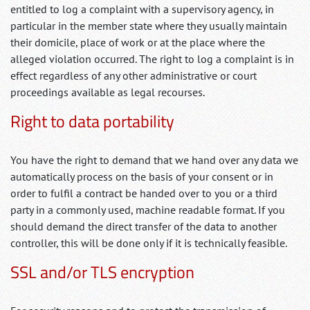
entitled to log a complaint with a supervisory agency, in
particular in the member state where they usually maintain
their domicile, place of work or at the place where the
alleged violation occurred. The right to log a complaint is in
effect regardless of any other administrative or court
proceedings available as legal recourses.
Right to data portability
You have the right to demand that we hand over any data we
automatically process on the basis of your consent or in
order to fulfil a contract be handed over to you or a third
party in a commonly used, machine readable format. If you
should demand the direct transfer of the data to another
controller, this will be done only if it is technically feasible.
SSL and/or TLS encryption