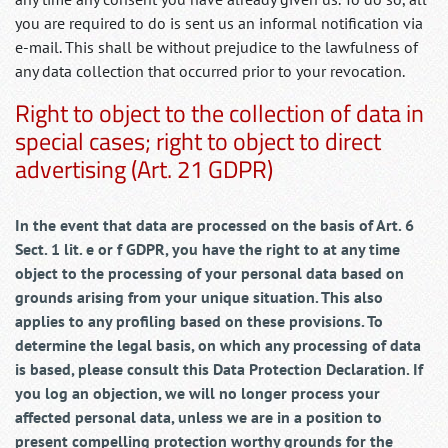
you are required to do is sent us an informal notification via
e-mail. This shall be without prejudice to the lawfulness of
any data collection that occurred prior to your revocation.
Right to object to the collection of data in
special cases; right to object to direct
advertising (Art. 21 GDPR)
In the event that data are processed on the basis of Art. 6
Sect. 1 lit. e or f GDPR, you have the right to at any time
object to the processing of your personal data based on
grounds arising from your unique situation. This also
applies to any profiling based on these provisions. To
determine the legal basis, on which any processing of data
is based, please consult this Data Protection Declaration. If
you log an objection, we will no longer process your
affected personal data, unless we are in a position to
present compelling protection worthy grounds for the