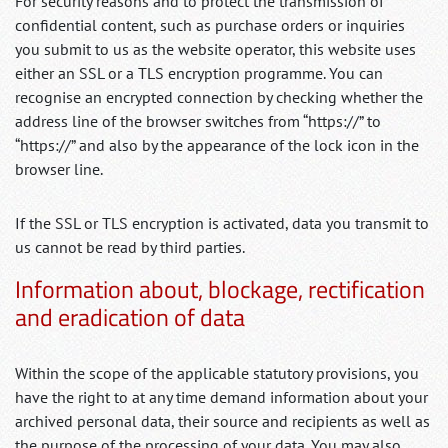
For security reasons and to protect the transmission of
confidential content, such as purchase orders or inquiries
you submit to us as the website operator, this website uses
either an SSL or a TLS encryption programme. You can
recognise an encrypted connection by checking whether the
address line of the browser switches from “https://” to
“https://” and also by the appearance of the lock icon in the
browser line.
If the SSL or TLS encryption is activated, data you transmit to
us cannot be read by third parties.
Information about, blockage, rectification
and eradication of data
Within the scope of the applicable statutory provisions, you
have the right to at any time demand information about your
archived personal data, their source and recipients as well as
the purpose of the processing of your data. You may also