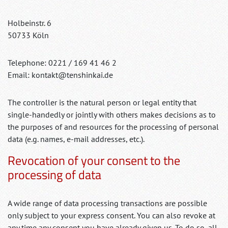
Holbeinstr. 6
50733 Köln
Telephone: 0221 / 169 41 46 2
Email: kontakt@tenshinkai.de
The controller is the natural person or legal entity that
single-handedly or jointly with others makes decisions as to
the purposes of and resources for the processing of personal
data (e.g. names, e-mail addresses, etc.).
Revocation of your consent to the
processing of data
A wide range of data processing transactions are possible
only subject to your express consent. You can also revoke at
any time any consent you have already given us. To do so, all