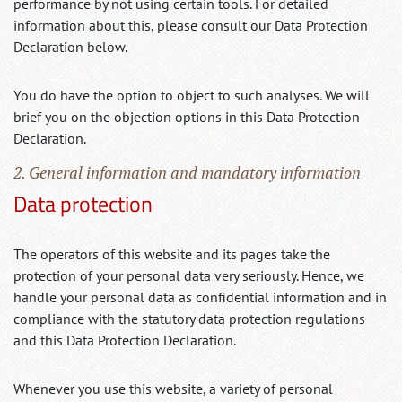
performance by not using certain tools. For detailed
information about this, please consult our Data Protection
Declaration below.
You do have the option to object to such analyses. We will
brief you on the objection options in this Data Protection
Declaration.
2. General information and mandatory information
Data protection
The operators of this website and its pages take the
protection of your personal data very seriously. Hence, we
handle your personal data as confidential information and in
compliance with the statutory data protection regulations
and this Data Protection Declaration.
Whenever you use this website, a variety of personal