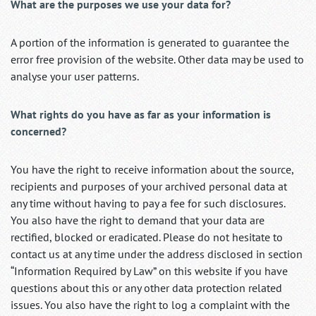
What are the purposes we use your data for?
A portion of the information is generated to guarantee the
error free provision of the website. Other data may be used to
analyse your user patterns.
What rights do you have as far as your information is
concerned?
You have the right to receive information about the source,
recipients and purposes of your archived personal data at
any time without having to pay a fee for such disclosures.
You also have the right to demand that your data are
rectified, blocked or eradicated. Please do not hesitate to
contact us at any time under the address disclosed in section
“Information Required by Law” on this website if you have
questions about this or any other data protection related
issues. You also have the right to log a complaint with the