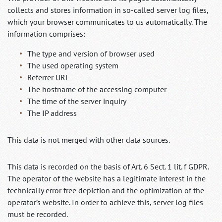
collects and stores information in so-called server log files,
which your browser communicates to us automatically. The
information comprises:
The type and version of browser used
The used operating system
Referrer URL
The hostname of the accessing computer
The time of the server inquiry
The IP address
This data is not merged with other data sources.
This data is recorded on the basis of Art. 6 Sect. 1 lit. f GDPR.
The operator of the website has a legitimate interest in the
technically error free depiction and the optimization of the
operator’s website. In order to achieve this, server log files
must be recorded.