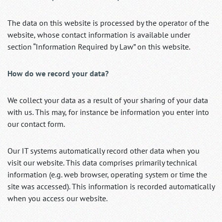
The data on this website is processed by the operator of the
website, whose contact information is available under
section “Information Required by Law” on this website.
How do we record your data?
We collect your data as a result of your sharing of your data
with us. This may, for instance be information you enter into
our contact form.
Our IT systems automatically record other data when you
visit our website. This data comprises primarily technical
information (e.g. web browser, operating system or time the
site was accessed). This information is recorded automatically
when you access our website.