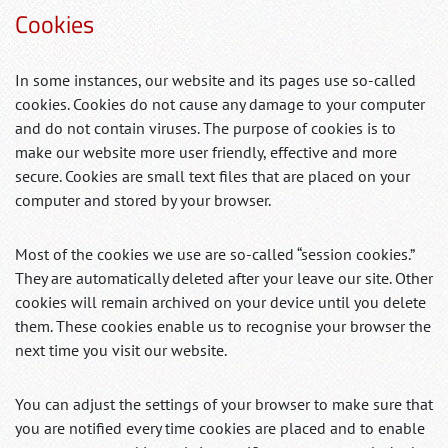
Cookies
In some instances, our website and its pages use so-called
cookies. Cookies do not cause any damage to your computer
and do not contain viruses. The purpose of cookies is to
make our website more user friendly, effective and more
secure. Cookies are small text files that are placed on your
computer and stored by your browser.
Most of the cookies we use are so-called “session cookies.”
They are automatically deleted after your leave our site. Other
cookies will remain archived on your device until you delete
them. These cookies enable us to recognise your browser the
next time you visit our website.
You can adjust the settings of your browser to make sure that
you are notified every time cookies are placed and to enable