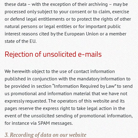
these data – with the exception of their archiving – may be
processed only subject to your consent or to claim, exercise
or defend legal entitlements or to protect the rights of other
natural persons or legal entities or for important public
interest reasons cited by the European Union or a member
state of the EU.
Rejection of unsolicited e-mails
We herewith object to the use of contact information
published in conjunction with the mandatory information to
be provided in section “Information Required by Law” to send
us promotional and information material that we have not
expressly requested. The operators of this website and its
pages reserve the express right to take legal action in the
event of the unsolicited sending of promotional information,
for instance via SPAM messages.
3. Recording of data on our website