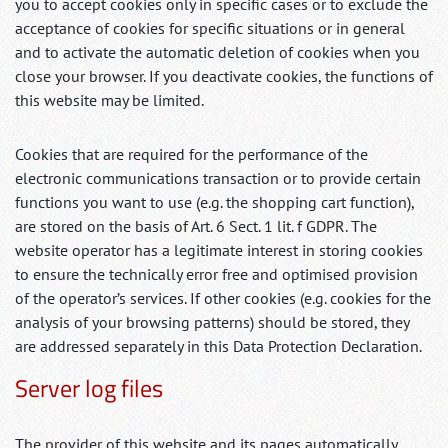
you to accept cookies only in specific cases or to exclude the
acceptance of cookies for specific situations or in general
and to activate the automatic deletion of cookies when you
close your browser. If you deactivate cookies, the functions of
this website may be limited.
Cookies that are required for the performance of the
electronic communications transaction or to provide certain
functions you want to use (e.g. the shopping cart function),
are stored on the basis of Art. 6 Sect. 1 lit. f GDPR. The
website operator has a legitimate interest in storing cookies
to ensure the technically error free and optimised provision
of the operator’s services. If other cookies (e.g. cookies for the
analysis of your browsing patterns) should be stored, they
are addressed separately in this Data Protection Declaration.
Server log files
The provider of this website and its pages automatically